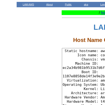
LAM AWS
About
Public
aka
Log
/
ho
LA
Host Name C