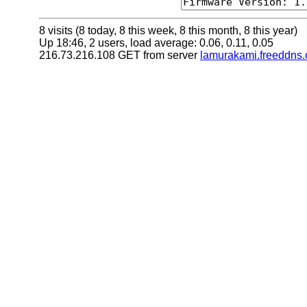
8 visits (8 today, 8 this week, 8 this month, 8 this year)
Up 18:46, 2 users, load average: 0.06, 0.11, 0.05
216.73.216.108 GET from server
lamurakami.freeddns.