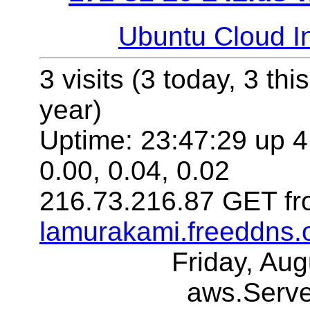
Ubuntu Cloud In
3 visits (3 today, 3 thi
year)
Uptime: 23:47:29 up 4
0.00, 0.04, 0.02
216.73.216.87 GET fr
lamurakami.freeddns.
Friday, Au
aws.Serv