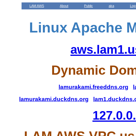
LAM AWS
About
Public
aka
Log
Linux Apache M
aws.lam1.u
Dynamic Dom
lamurakami.freeddns.org
l
lamurakami.duckdns.org
lam1.duckdns.
127.0.0