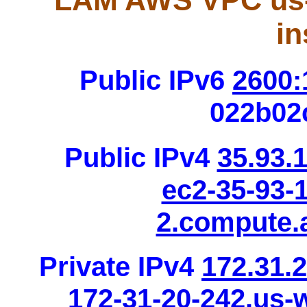
LAM AWS VPC us-
in
Public IPv6
2600:
022b02
Public IPv4
35.93.
ec2-35-93-
2.compute
Private IPv4
172.31.
172-31-20-242.us-