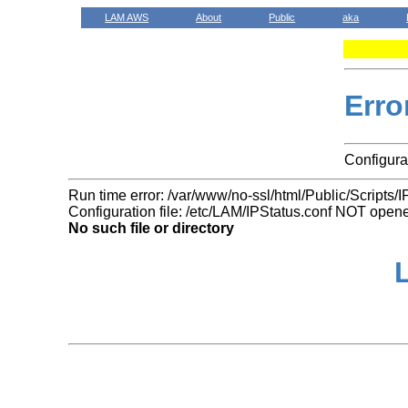
LAM AWS
About
Public
aka
Erro
Configurat
Run time error: /var/www/no-ssl/html/Public/Scripts/I
Configuration file: /etc/LAM/IPStatus.conf NOT open
No such file or directory