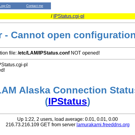
Log-On
Contact me
/
IPStatus.cgi-pl
r - Cannot open configuration 
ion file:
/etc/LAM/IPStatus.conf
NOT opened!
PStatus.cgi-pl
ed!
LAM Alaska Connection Statu
(
IPStatus
)
Up 1:22, 2 users, load average: 0.01, 0.01, 0.00
216.73.216.109 GET from server
lamurakami.freeddns.org