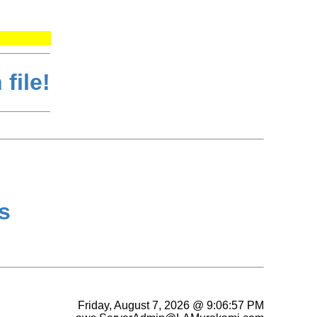
file!
s
Friday, August 7, 2026 @ 9:06:57 PM