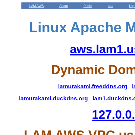
LAM AWS
About
Public
aka
Log
Linux Apache M
aws.lam1.u
Dynamic Dom
lamurakami.freeddns.org
l
lamurakami.duckdns.org
lam1.duckdns.
127.0.0