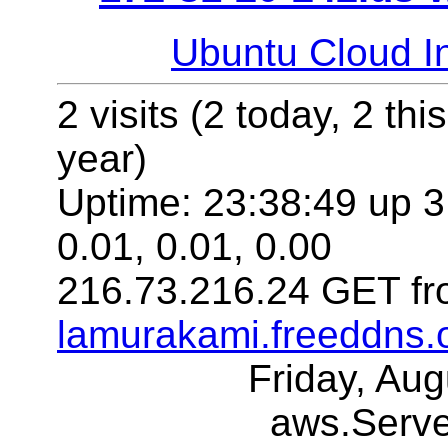
Ubuntu Cloud In
2 visits (2 today, 2 thi
year)
Uptime: 23:38:49 up 3
0.01, 0.01, 0.00
216.73.216.24 GET fr
lamurakami.freeddns.
Friday, Au
aws.Serv