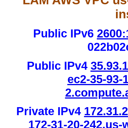
LAM AWS VPC us-
in
Public IPv6
2600:
022b02
Public IPv4
35.93.
ec2-35-93-
2.compute
Private IPv4
172.31.
172-31-20-242.us-