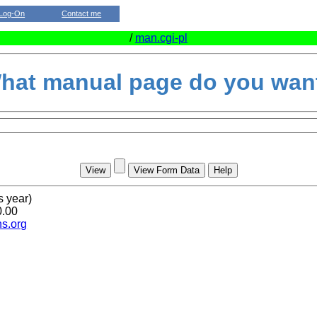
Log-On
Contact me
/
man.cgi-pl
hat manual page do you wan
s year)
0.00
s.org