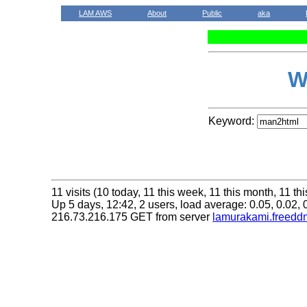
LAM AWS
About
Public
aka
W
Keyword:
11 visits (10 today, 11 this week, 11 this month, 11 thi
Up 5 days, 12:42, 2 users, load average: 0.05, 0.02, 
216.73.216.175 GET from server
lamurakami.freeddn