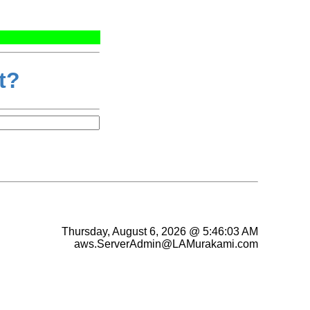
t?
Thursday, August 6, 2026 @ 5:46:03 AM
aws.ServerAdmin@LAMurakami.com