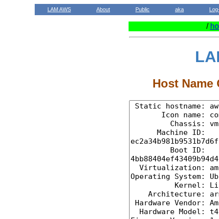
LAM AWS
About
Public
aka
Log
/
ho
LA
Host Name C