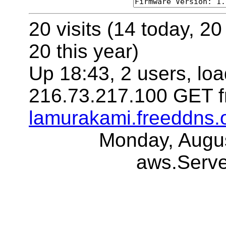
20 visits (14 today, 20
20 this year)
Up 18:43, 2 users, loa
216.73.217.100 GET f
lamurakami.freeddns.
Monday, Augu
aws.Serv